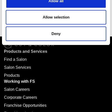
Allow all
6901 E Fish Lake Road
Suite 170
Allow selection
Maple Grove, MN 55369
Deny
Products and Services
Find a Salon
Salon Services
Products
Working with FS
Salon Careers
Corporate Careers
Franchise Opportunities