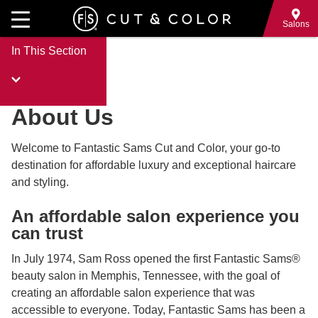
Skip
to
Salons
main
In This Section
content
About Us
Welcome to Fantastic Sams Cut and Color, your go-to
destination for affordable luxury and exceptional haircare
and styling.
An affordable salon experience you
can trust
In July 1974, Sam Ross opened the first Fantastic Sams®
beauty salon in Memphis, Tennessee, with the goal of
creating an affordable salon experience that was
accessible to everyone. Today, Fantastic Sams has been a