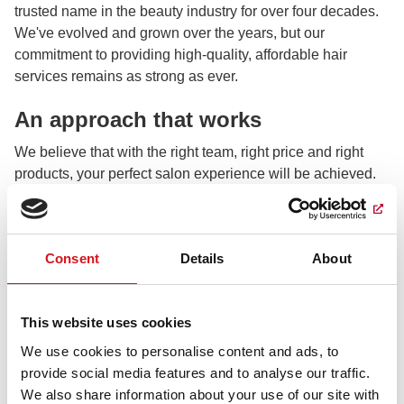
trusted name in the beauty industry for over four decades.
We've evolved and grown over the years, but our
commitment to providing high-quality, affordable hair
services remains as strong as ever.
An approach that works
We believe that with the right team, right price and right
products, your perfect salon experience will be achieved.
Our dedicated team of stylists is the heart and soul of
Fantastic Sams. Each member is not only a certified
professional but also passionate about their craft, creative,
Consent
Details
About
and dedicated to education, and we prove it every day.
What sets us apart?
This website uses cookies
Our mission at Fantastic Sams is simple: to make you look
We use cookies to personalise content and ads, to
and feel fantastic. We believe that when your hair looks
provide social media features and to analyse our traffic.
great, you feel great, and that's what we look forward to at
We also share information about your use of our site with
every visit.