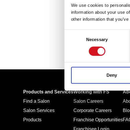
We use cookies to personalis
information about your use of
other information that you’ve
Consent
Necessary
Selection
Deny
Products and Services
Working with FS
Ab
Find a Salon
Salon Careers
Ab
Salon Services
Corporate Careers
Blo
Products
Franchise Opportunities
FA
Franchisee Login