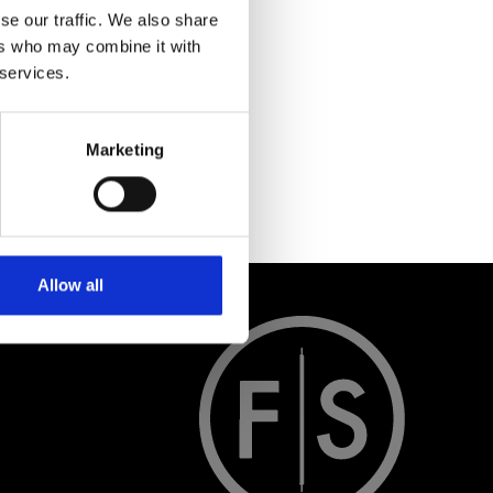
se our traffic. We also share
ers who may combine it with
 services.
Marketing
Allow all