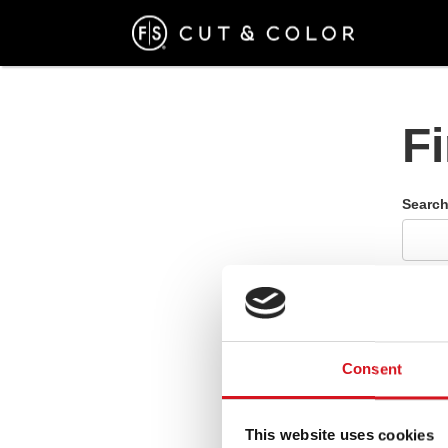
Skip
to
main
content
F
Search
Please
Consent
This website uses cookies