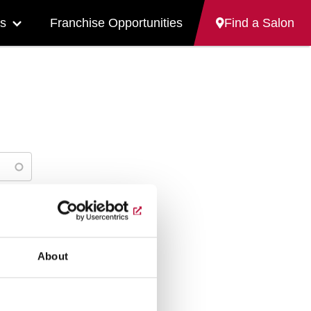
s
Franchise Opportunities
Find a Salon
More
"Careers"
pages
About