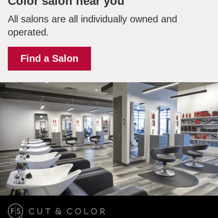
Color salon near you
All salons are all individually owned and
operated.
Find a Salon