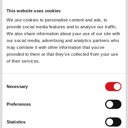
Stylist Tip: Use a smoothing serum or dry shampoo on
busy mornings to keep it looking fresh.
This website uses cookies
5. Easy Styles to Learn and Love
We use cookies to personalise content and ads, to
provide social media features and to analyse our traffic.
If you’re not ready to change your cut, try mastering a few
We also share information about your use of our site with
go-to styles like:
our social media, advertising and analytics partners who
may combine it with other information that you’ve
Low buns
provided to them or that they’ve collected from your use
Quick braids
of their services.
Half-up, half-down looks
Sleek ponytails with a wrapped strand
Consent
Necessary
Start the School Year with a Fresh Look from FS Cut &
Selection
Color
Preferences
Whether you're looking for a fresh cut, low-maintenance
color, or just need a few styling tips, FS Cut & Color is here
to help you start the school year feeling confident and put
Statistics
together.