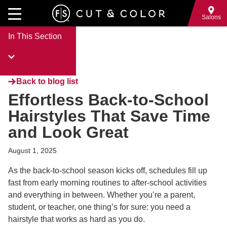
Skip
to
Salons
main
In This Section
content
Back to blog list
Effortless Back-to-School
Hairstyles That Save Time
and Look Great
August 1, 2025
As the back-to-school season kicks off, schedules fill up
fast from early morning routines to after-school activities
and everything in between. Whether you’re a parent,
student, or teacher, one thing’s for sure: you need a
hairstyle that works as hard as you do.