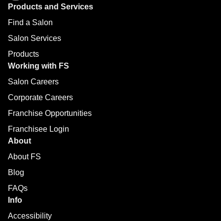
Products and Services
Find a Salon
Salon Services
Products
Working with FS
Salon Careers
Corporate Careers
Franchise Opportunities
Franchisee Login
About
About FS
Blog
FAQs
Info
Accessibility