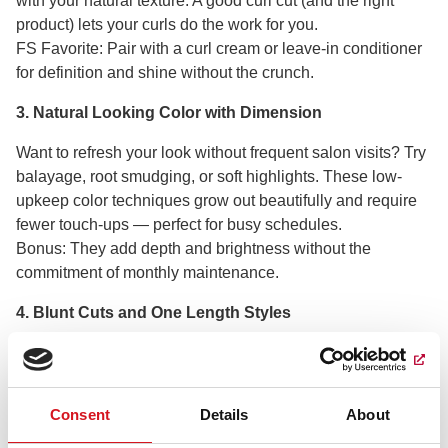
with your natural texture. A good curl cut (and the right
product) lets your curls do the work for you.
FS Favorite: Pair with a curl cream or leave-in conditioner
for definition and shine without the crunch.
3. Natural Looking Color with Dimension
Want to refresh your look without frequent salon visits? Try
balayage, root smudging, or soft highlights. These low-
upkeep color techniques grow out beautifully and require
fewer touch-ups — perfect for busy schedules.
Bonus: They add depth and brightness without the
commitment of monthly maintenance.
4. Blunt Cuts and One Length Styles
Blunt or one-length cuts are easy to style and maintain
their shape longer between trims. Great for straight or fine
hair, these cuts make a sleek statement with minimal
Consent
Details
About
effort.