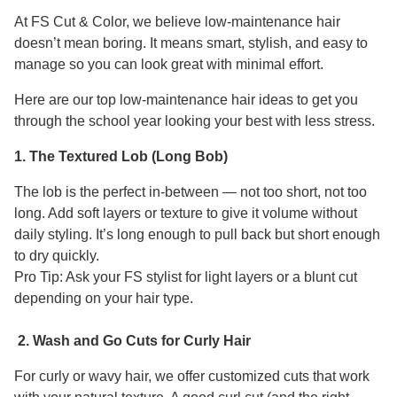
At FS Cut & Color, we believe low-maintenance hair
doesn’t mean boring. It means smart, stylish, and easy to
manage so you can look great with minimal effort.
Here are our top low-maintenance hair ideas to get you
through the school year looking your best with less stress.
1. The Textured Lob (Long Bob)
The lob is the perfect in-between — not too short, not too
long. Add soft layers or texture to give it volume without
daily styling. It’s long enough to pull back but short enough
to dry quickly.
Pro Tip: Ask your FS stylist for light layers or a blunt cut
depending on your hair type.
2. Wash and Go Cuts for Curly Hair
For curly or wavy hair, we offer customized cuts that work