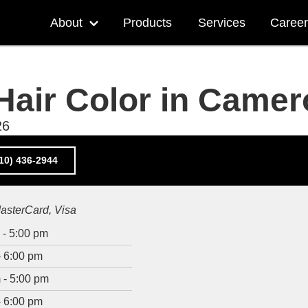
Main
About
Products
Services
Career
navigation
More
"About"
pages
Hair Color in Came
26
10) 436-2944
asterCard
Visa
 - 5:00 pm
- 6:00 pm
 - 5:00 pm
- 6:00 pm