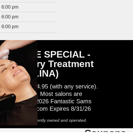
- 6:00 pm
- 6:00 pm
- 6:00 pm
SERVICE SPECIAL -
 Recovery Treatment
H CAROLINA)
Treatment $14.95 (with any service).
ina salons only. Most salons are
 operated. © 2026 Fantastic Sams
FantasticSams.com Expires 8/31/26
 Most salons independently owned and operated.