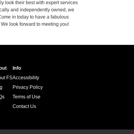
 look their best with expert services
ocally and independently owned, we
 Come in today to have a fabulous
. We look forward to meeting you!
out
Info
out FS
Accessibility
g
Privacy Policy
Qs
Terms of Use
Contact Us