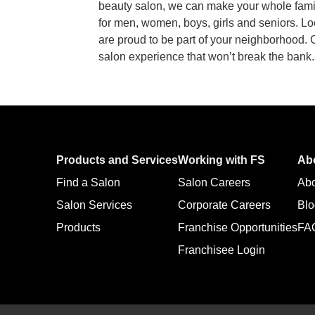
beauty salon, we can make your whole family
for men, women, boys, girls and seniors. L
are proud to be part of your neighborhood.
salon experience that won’t break the bank
Products and Services
Working with FS
Ab
Find a Salon
Salon Careers
Ab
Salon Services
Corporate Careers
Blo
Products
Franchise Opportunities
FA
Franchisee Login