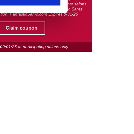
ting North Carolina salons only. Most salons
owned and operated. © 2026 Fantastic Sams
tion. FantasticSams.com Expires 8/31/26
Claim coupon
h
09/01/26
at participating salons only.