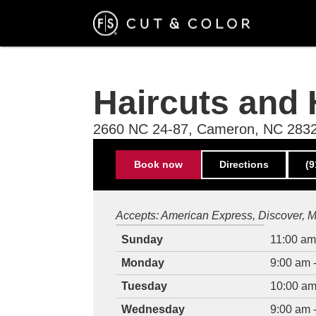
Skip
to
main
content
Haircuts and 
2660 NC 24-87, Cameron, NC 283
Contact
Book now
Directions
(9
Information
Hours
Accepts:
American Express
Discover
M
of
Weekday
Time
Sunday
11:00 am
operation
slot
Monday
9:00 am 
Tuesday
10:00 am
Wednesday
9:00 am 