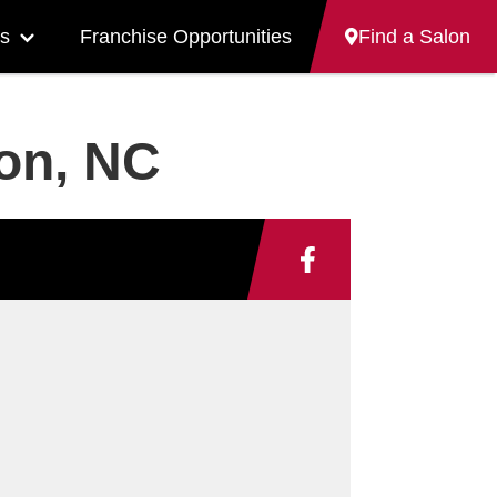
s
Franchise Opportunities
Find a Salon
More
"Careers"
pages
ron, NC