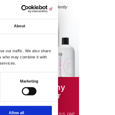
salons only. Most salons independently
About
se our traffic. We also share
ers who may combine it with
 services.
Marketing
G BIG SALE! Any
 FS Shampoo or
ditioner $15
Allow all
y 32oz. FS Shampoo or Conditioner $15. ONE