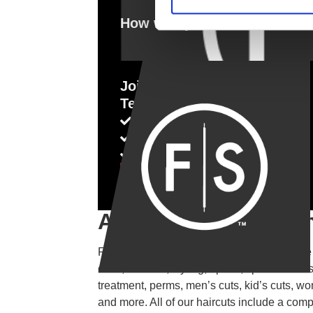
How was your visit?
Join Our Fantastic
Team
Competitive Salary
Flexible Hours
Growth Potential
Apply for a Job
About This Locatio
Fantastic Sams Cut & Color is a full service
color, haircuts, styling, updos, special occas
treatment, perms, men’s cuts, kid’s cuts, wo
and more. All of our haircuts include a com