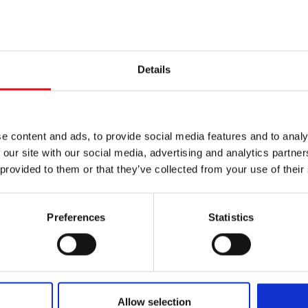
Coupons
pricing may vary based on hair length,
Valid at participating 
 level.
owned and operated.
Details
erapy™
e content and ads, to provide social media features and to analy
 our site with our social media, advertising and analytics partn
 provided to them or that they’ve collected from your use of their
Preferences
Statistics
The BI
32oz.
Con
Allow selection
The BIG BIG SALE! An