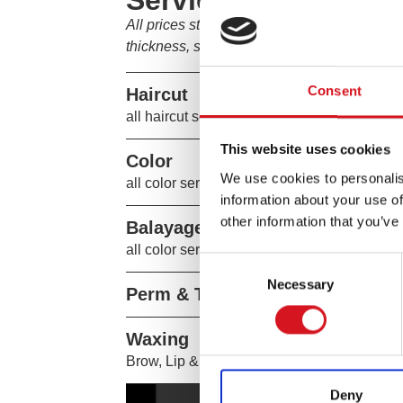
Services
All prices start at the listed amount. Final 
thickness, service customization, and stylist
Consent
Haircut
all haircut services include fs shampoo th
This website uses cookies
Color
We use cookies to personalis
all color services include tousle dry.
information about your use of
other information that you’ve
Balayage & Highlighting
all color services include tousle dry.
Consent
Necessary
Selection
Perm & Texture
Waxing
Brow, Lip & Chin
Deny