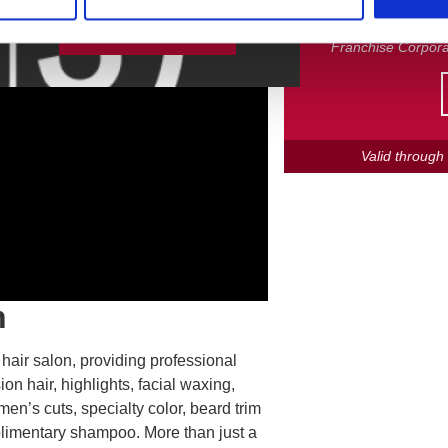
MONTH ONLY! Participa
are independently 
Leave Feedback
Franchise Corpora
Valid throug
n
 hair salon, providing professional
ion hair, highlights, facial waxing,
men’s cuts, specialty color, beard trim
plimentary shampoo. More than just a