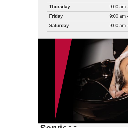
Thursday
9:00 am 
Friday
9:00 am 
Saturday
9:00 am 
AUGUST 2026 
CHI® Moisture
$14.95 (NORT
CHI® Moisture Recovery 
Participating North Carol
independently owned and
Franchise Corporation. 
Valid at participating salons only.