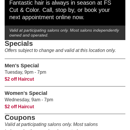
Fantastic hair is always in season at FS
Cut & Color. Call, stop by, or book your
next appointment online now.
Valid at participating salons only. Most salons independently
owned and operated.
Specials
Offers subject to change and valid at this location only.
Men's Special
Tuesday
, 9pm - 7pm
$2 off Haircut
Women's Special
Wednesday
, 9am - 7pm
$2 off Haircut
Coupons
Valid at participating salons only. Most salons