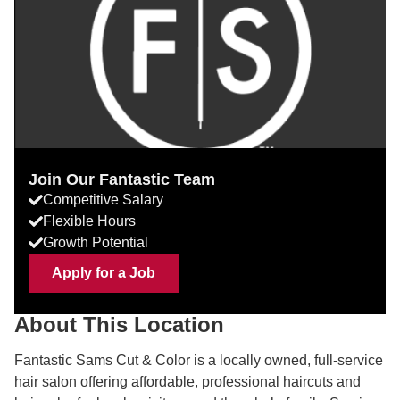
Join Our Fantastic Team
Competitive Salary
Flexible Hours
Growth Potential
Apply for a Job
About This Location
Fantastic Sams Cut & Color is a locally owned, full-service
hair salon offering affordable, professional haircuts and