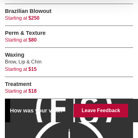
Brazilian Blowout
Starting at
$250
Perm & Texture
Starting at
$80
Waxing
Brow, Lip & Chin
Starting at
$15
Treatment
Starting at
$18
How was your visit?
Leave Feedback