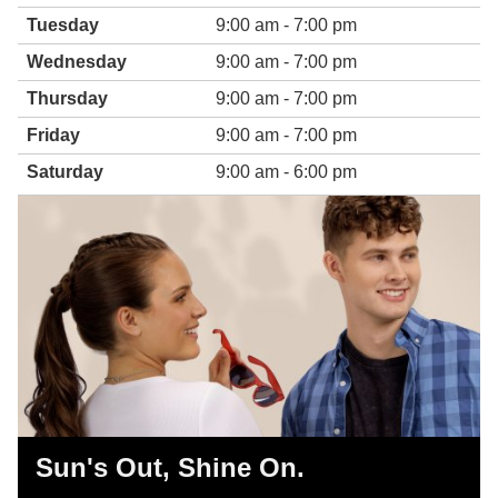
Tuesday
9:00 am - 7:00 pm
Wednesday
9:00 am - 7:00 pm
Thursday
9:00 am - 7:00 pm
Friday
9:00 am - 7:00 pm
Saturday
9:00 am - 6:00 pm
Sun's Out, Shine On.