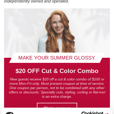
independently owned and operated.
MAKE YOUR SUMMER GLOSSY.
$20 OFF Cut & Color Combo
New guests receive $20 off a cut & color combo of $100 or
more Mon-Fri only. Must present coupon at time of service.
One coupon per person, not to be combined with any other
offers or discounts. Specialty cuts, styling, curling or flat-iron
is an extra charge.
Claim coupon