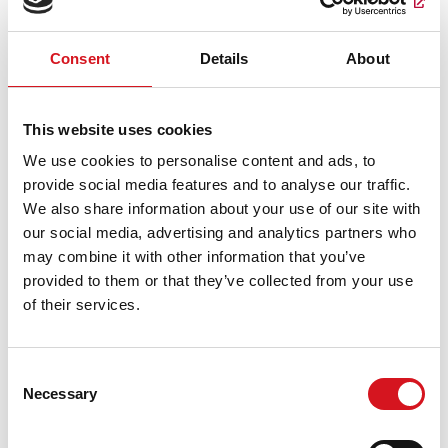
Valid through
09/01/26
at participating salons only.
Consent
Details
About
This website uses cookies
We use cookies to personalise content and ads, to
provide social media features and to analyse our traffic.
We also share information about your use of our site with
our social media, advertising and analytics partners who
HAIR THAT MOVES YOU
may combine it with other information that you’ve
provided to them or that they’ve collected from your use
$3 OFF Adult Haircuts
of their services.
New guest offer valid Monday - Friday only. Must present
coupon at time of service. One coupon per person, not to be
combined with any other offers or discounts. Specialty cuts,
Consent
styling, curling or flat-iron is an extra charge.
Necessary
Selection
Claim coupon