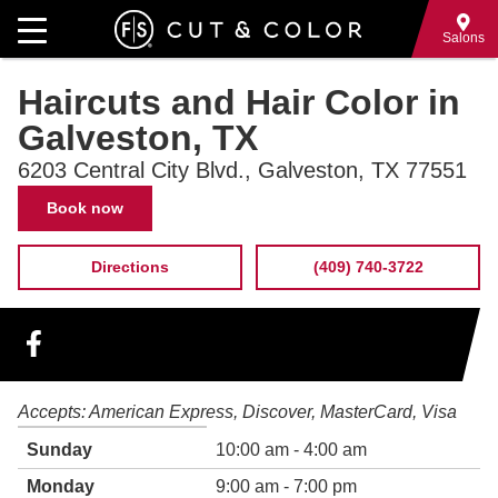
Skip
to
Salons
main
Haircuts and Hair Color in
content
Galveston, TX
6203 Central City Blvd., Galveston, TX 77551
Contact
Book now
Information
Directions
(409) 740-3722
Hours
Accepts:
American Express
Discover
MasterCard
Visa
of
Weekday
Time
Sunday
10:00 am - 4:00 am
operation
slot
Monday
9:00 am - 7:00 pm