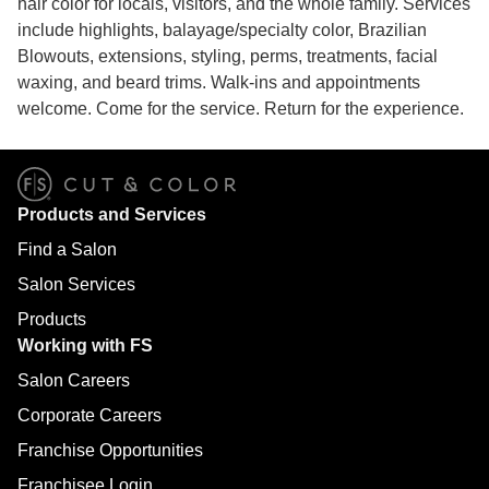
hair color for locals, visitors, and the whole family. Services
include highlights, balayage/specialty color, Brazilian
Blowouts, extensions, styling, perms, treatments, facial
waxing, and beard trims. Walk-ins and appointments
welcome. Come for the service. Return for the experience.
Products and Services
Find a Salon
Salon Services
Products
Working with FS
Salon Careers
Corporate Careers
Franchise Opportunities
Franchisee Login