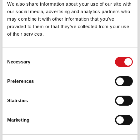
We also share information about your use of our site with
our social media, advertising and analytics partners who
may combine it with other information that you’ve
provided to them or that they’ve collected from your use
of their services.
Join Our Fantastic Team
Competitive Salary
Consent
Flexible Hours
Necessary
Selection
Growth Potential
Apply for a Job
Preferences
About This Location
Statistics
Fantastic Sams Cut & Color is a full service hair salon,
providing professional color, haircuts, styling, updos,
Marketing
special occasion hair, highlights, facial waxing, treatment,
perms, men’s cuts, kid’s cuts, women’s cuts, specialty
color, beard trim and more. All of our haircuts include a