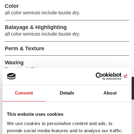
Color
all color services include tousle dry.
Balayage & Highlighting
all color services include tousle dry.
Perm & Texture
Waxing
Brow, Lip & Chin
How was your visit?
Leave Feedback
Consent
Details
About
This website uses cookies
We use cookies to personalise content and ads, to
provide social media features and to analyse our traffic.