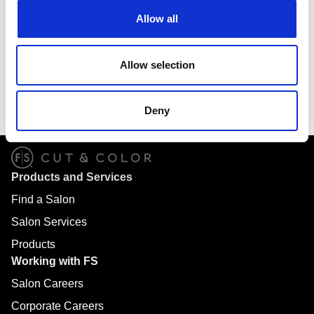
complimentary shampoo. More than just a beauty salon,
Allow all
we can make your whole family look their best with expert
services for men, women, boys, girls and seniors. Locally
and independently owned, we are proud to be part of your
Allow selection
neighborhood. Come in today to have a fabulous salon
experience that won’t break the bank. We look forward to
meeting you!
Deny
Products and Services
Find a Salon
Salon Services
Products
Working with FS
Salon Careers
Corporate Careers