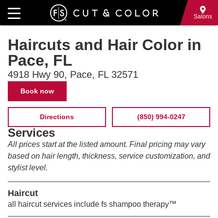
Skip
to
Salons
main
Haircuts and Hair Color in
content
Pace, FL
4918 Hwy 90, Pace, FL 32571
Contact
Book now
Information
Directions
(850) 994-0247
Services
All prices start at the listed amount. Final pricing may vary
based on hair length, thickness, service customization, and
stylist level.
Haircut
all haircut services include fs shampoo therapy™