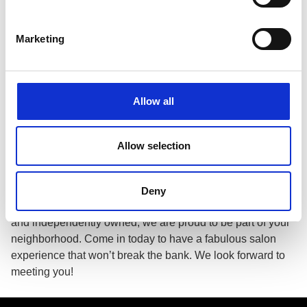
Growth Potential
Apply for a Job
Marketing
About This Location
Fantastic Sams Cut & Color is a full service hair salon,
Allow all
providing professional color, haircuts, styling, updos,
special occasion hair, highlights, facial waxing, treatment,
perms, men’s cuts, kid’s cuts, women’s cuts, specialty
Allow selection
color, beard trim and more. All of our haircuts include a
complimentary shampoo. More than just a beauty salon,
we can make your whole family look their best with expert
Deny
services for men, women, boys, girls and seniors. Locally
and independently owned, we are proud to be part of your
neighborhood. Come in today to have a fabulous salon
experience that won’t break the bank. We look forward to
meeting you!