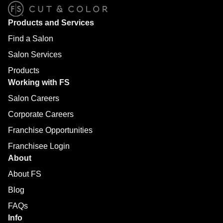
Products and Services
Find a Salon
Salon Services
Products
Working with FS
Salon Careers
Corporate Careers
Franchise Opportunities
Franchisee Login
About
About FS
Blog
FAQs
Info