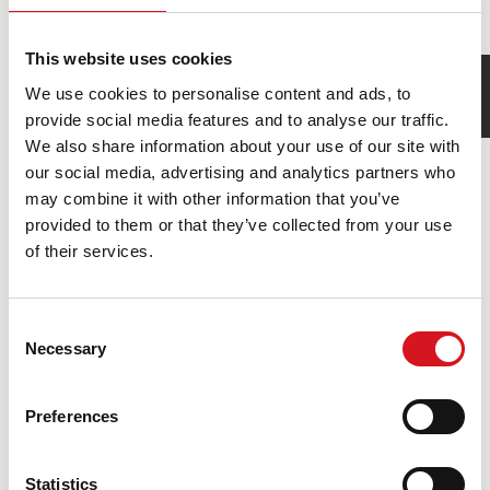
Waxing
Brow, Lip & Chin
This website uses cookies
We use cookies to personalise content and ads, to
How was your visit?
Leave Feedback
provide social media features and to analyse our traffic.
We also share information about your use of our site with
our social media, advertising and analytics partners who
may combine it with other information that you’ve
provided to them or that they’ve collected from your use
of their services.
Consent
Necessary
Selection
Join Our Fantastic Team
Preferences
Competitive Salary
Flexible Hours
Statistics