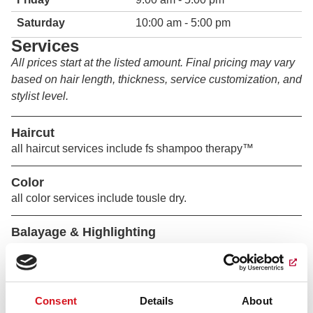
Saturday
10:00 am - 5:00 pm
Services
All prices start at the listed amount. Final pricing may vary
based on hair length, thickness, service customization, and
stylist level.
Haircut
all haircut services include fs shampoo therapy™
Color
all color services include tousle dry.
Balayage & Highlighting
all color services include tousle dry.
Perm & Texture
Consent
Details
About