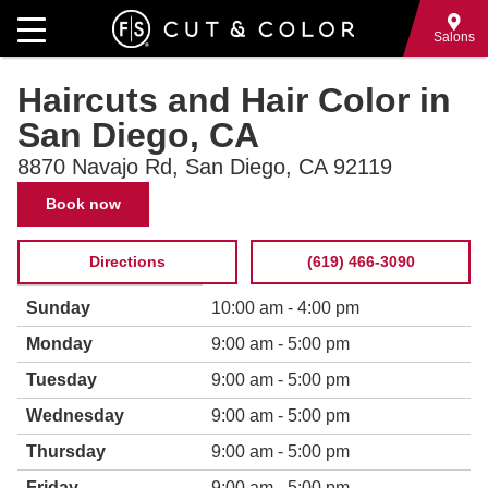
Skip
to
Salons
main
Haircuts and Hair Color in
content
San Diego, CA
8870 Navajo Rd, San Diego, CA 92119
Contact
Book now
Information
Directions
(619) 466-3090
Hours
Weekday
Time
Sunday
10:00 am - 4:00 pm
of
slot
operation
Monday
9:00 am - 5:00 pm
Tuesday
9:00 am - 5:00 pm
Wednesday
9:00 am - 5:00 pm
Thursday
9:00 am - 5:00 pm
Friday
9:00 am - 5:00 pm