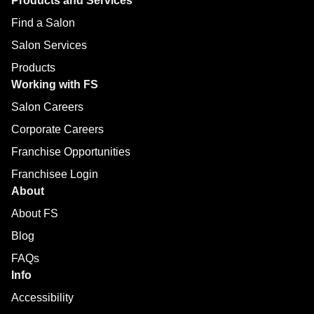
Products and Services
Find a Salon
Salon Services
Products
Working with FS
Salon Careers
Corporate Careers
Franchise Opportunities
Franchisee Login
About
About FS
Blog
FAQs
Info
Accessibility