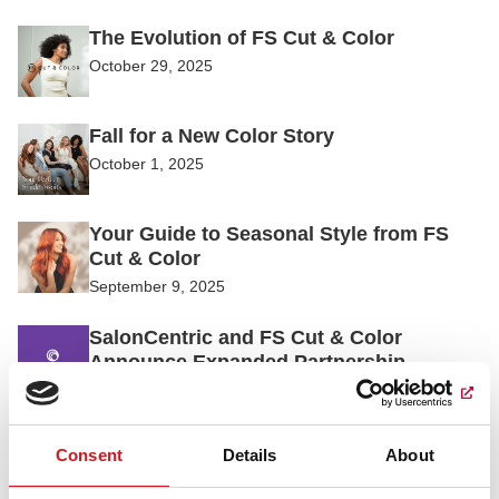
The Evolution of FS Cut & Color
October 29, 2025
Fall for a New Color Story
October 1, 2025
Your Guide to Seasonal Style from FS
Cut & Color
September 9, 2025
SalonCentric and FS Cut & Color
Announce Expanded Partnership
August 1, 2025
DESSANGE International Announces
Consent
Details
About
Promotion of Kimberly Amadon to CEO
of DESSANGE Group North America.