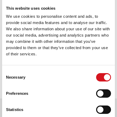
August 1, 2025
This website uses cookies
Effortless Back-to-School Hairstyles
We use cookies to personalise content and ads, to
That Save Time and Look Great
provide social media features and to analyse our traffic.
We also share information about your use of our site with
August 1, 2025
our social media, advertising and analytics partners who
Effortless Summer Styles & Haircare
may combine it with other information that you’ve
June 1, 2025
provided to them or that they’ve collected from your use
of their services.
Pagination
Current
1
Page
2
Page
3
Page
4
Page
5
Page
6
Page
7
Consent
Necessary
Selection
page
Next
››
Last
Last
Preferences
page
page
»
Find a Fantastic Sams Cut and
Statistics
Color salon near you