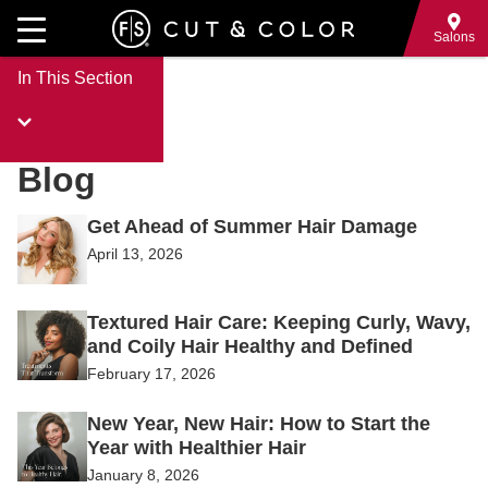
Skip
to
Salons
main
In This Section
content
Blog
Posts
Get Ahead of Summer Hair Damage
April 13, 2026
Textured Hair Care: Keeping Curly, Wavy,
and Coily Hair Healthy and Defined
February 17, 2026
New Year, New Hair: How to Start the
Year with Healthier Hair
January 8, 2026